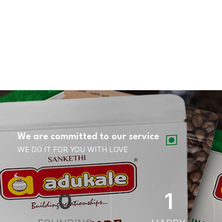
We are committed to our service
WE DO IT FOR YOU WITH LOVE
0
1