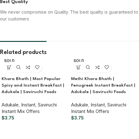
Best Quality
We never compromise on Quality. The best quality is guaranteed to
our customers
Related products
SOLD
SOLD
OUT
OUT
Khara Bhath | Most Popular
Methi Khara Bhath |
Spicy and Instant Breakfast |
Fenugreek Instant Breakfast |
Adukale | Saviruchi Foods
Adukale | Saviruchi Foods
Adukale
,
Instant
,
Saviruchi
Adukale
,
Instant
,
Saviruchi
Instant Mix Offers
Instant Mix Offers
$
3.75
$
3.75