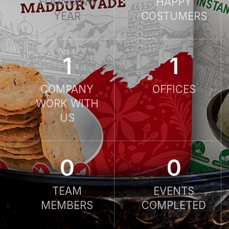
FOUNDING
HAPPY
YEAR
COSTUMERS
1
1
COMPANY
OFFICES
WORK WITH
US
0
0
TEAM
EVENTS
MEMBERS
COMPLETED