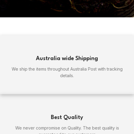
Australia wide Shipping
We ship the items throughout Australia Post with tracking
details.
Best Quality
We never compromise on Quality. The best quality is