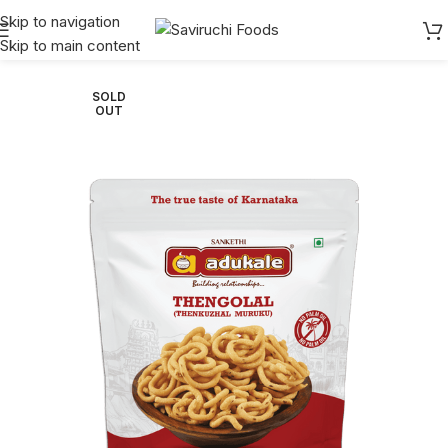
Skip to navigation
Skip to main content
Home
Adukale
Snacks
SOLD
OUT