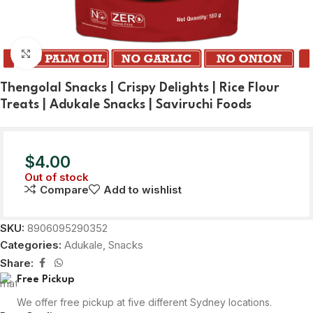
Click to enlarge
Thengolal Snacks | Crispy Delights | Rice Flour
Treats | Adukale Snacks | Saviruchi Foods
$
4.00
Out of stock
Compare
Add to wishlist
SKU:
8906095290352
Categories:
Adukale
,
Snacks
Share:
Free Pickup
We offer free pickup at five different Sydney locations.