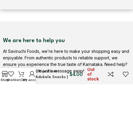
We are here to help you
At Saviruchi Foods, we’re here to make your shopping easy and
enjoyable. From authentic products to reliable support, we
ensure you experience the true taste of Karnataka. Need help?
Thengolal Snacks | Crispy
Out
Contact us — we’re just a message away!
Delights | Rice Flour
$
4.00
of
Treats | Adukale Snacks |
stock
Shop
Wishlist
Cart
My account
Saviruchi Foods
Contact Us
USEFUL LINKS
Privacy Policy