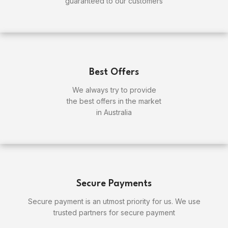
guaranteed to our customers
Best Offers
We always try to provide
the best offers in the market
in Australia
Secure Payments
Secure payment is an utmost priority for us. We use
trusted partners for secure payment