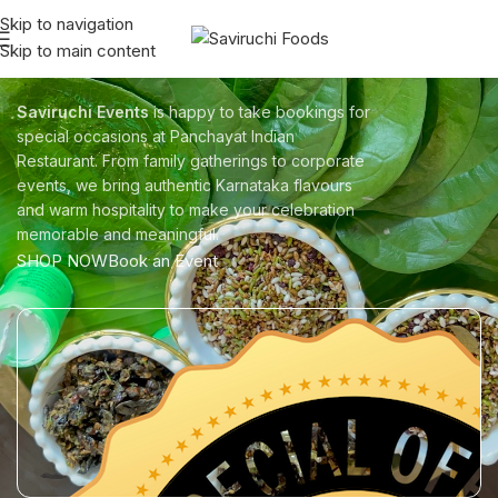
Skip to navigation
Skip to main content
Saviruchi Events
Saviruchi Events
is happy to take bookings for
special occasions at Panchayat Indian
Restaurant. From family gatherings to corporate
events, we bring authentic Karnataka flavours
and warm hospitality to make your celebration
memorable and meaningful.
SHOP NOW
Book an Event