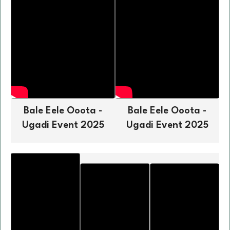
Bale Eele Ooota -
Bale Eele Ooota -
Ugadi Event 2025
Ugadi Event 2025