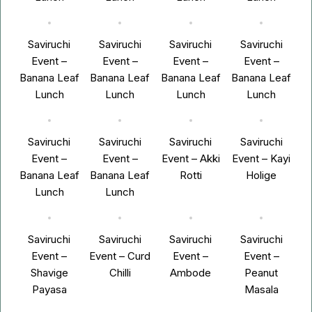
Saviruchi
Saviruchi
Saviruchi
Saviruchi
Event –
Event –
Event –
Event –
Banana Leaf
Banana Leaf
Banana Leaf
Banana Leaf
Lunch
Lunch
Lunch
Lunch
Saviruchi
Saviruchi
Saviruchi
Saviruchi
Event –
Event –
Event – Akki
Event – Kayi
Banana Leaf
Banana Leaf
Rotti
Holige
Lunch
Lunch
Saviruchi
Saviruchi
Saviruchi
Saviruchi
Event –
Event – Curd
Event –
Event –
Shavige
Chilli
Ambode
Peanut
Payasa
Masala