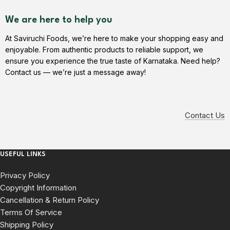
We are here to help you
At Saviruchi Foods, we’re here to make your shopping easy and
enjoyable. From authentic products to reliable support, we
ensure you experience the true taste of Karnataka. Need help?
Contact us — we’re just a message away!
Contact Us
USEFUL LINKS
Privacy Policy
Copyright Information
Cancellation & Return Policy
Terms Of Service
Shipping Policy