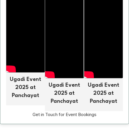
Ugadi Event
Ugadi Event
Ugadi Event
2025 at
2025 at
2025 at
Panchayat
Panchayat
Panchayat
Get in Touch for Event Bookings