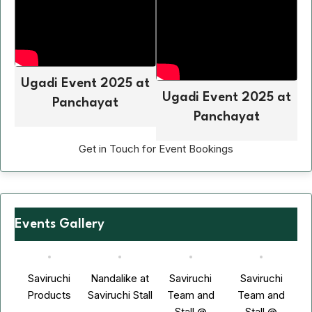
Ugadi Event 2025 at
Ugadi Event 2025 at
Panchayat
Panchayat
Get in Touch for Event Bookings
Events Gallery
Saviruchi
Nandalike at
Saviruchi
Saviruchi
Products
Saviruchi Stall
Team and
Team and
Stall @
Stall @