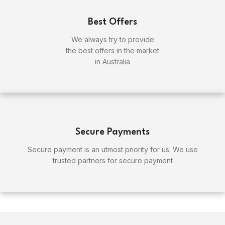
Best Offers
We always try to provide
the best offers in the market
in Australia
Secure Payments
Secure payment is an utmost priority for us. We use
trusted partners for secure payment