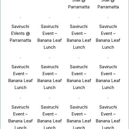
Parramatta
Parramatta
Saviruchi
Saviruchi
Saviruchi
Saviruchi
EVents @
Event –
Event –
Event –
Parramatta
Banana Leaf
Banana Leaf
Banana Leaf
Lunch
Lunch
Lunch
Saviruchi
Saviruchi
Saviruchi
Saviruchi
Event –
Event –
Event –
Event –
Banana Leaf
Banana Leaf
Banana Leaf
Banana Leaf
Lunch
Lunch
Lunch
Lunch
Saviruchi
Saviruchi
Saviruchi
Saviruchi
Event –
Event –
Event –
Event –
Banana Leaf
Banana Leaf
Banana Leaf
Banana Leaf
Lunch
Lunch
Lunch
Lunch