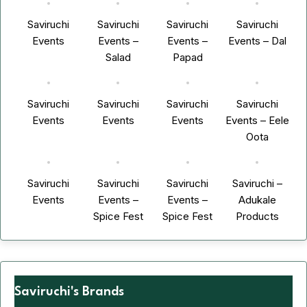
Saviruchi
Saviruchi
Saviruchi
Saviruchi
Events
Events –
Events –
Events – Dal
Salad
Papad
Saviruchi
Saviruchi
Saviruchi
Saviruchi
Events
Events
Events
Events – Eele
Oota
Saviruchi
Saviruchi
Saviruchi
Saviruchi –
Events
Events –
Events –
Adukale
Spice Fest
Spice Fest
Products
Saviruchi's Brands