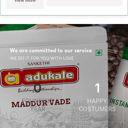
View More
We are committed to our service
WE DO IT FOR YOU WITH LOVE
0
1
FOUNDING
HAPPY
YEAR
COSTUMERS