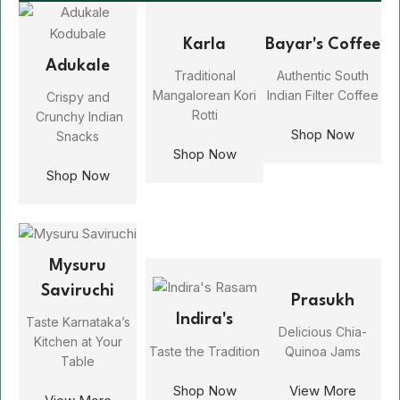
Karla
Bayar's Coffee
Adukale
Traditional
Authentic South
Mangalorean Kori
Indian Filter Coffee
Crispy and
Rotti
Crunchy Indian
Shop Now
Snacks
Shop Now
Shop Now
Mysuru
Saviruchi
Prasukh
Indira's
Taste Karnataka’s
Delicious Chia-
Kitchen at Your
Taste the Tradition
Quinoa Jams
Table
Shop Now
View More