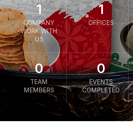
1
1
COMPANY
OFFICES
WORK WITH
US
0
0
TEAM
EVENTS
MEMBERS
COMPLETED