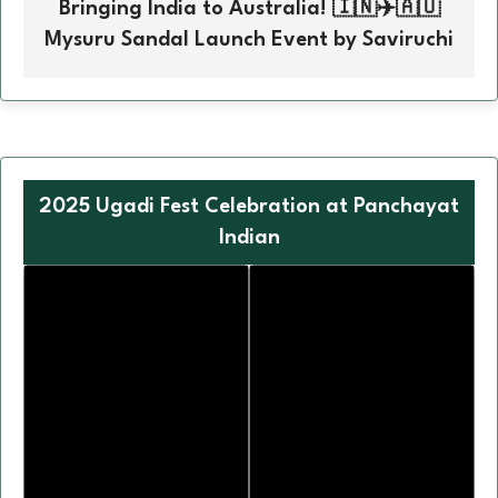
Bringing India to Australia! 🇮🇳✈️🇦🇺
Mysuru Sandal Launch Event by Saviruchi
2025 Ugadi Fest Celebration at Panchayat
Indian