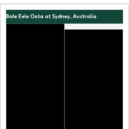
Bale Eele Oota at Sydney, Australia