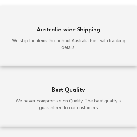
Australia wide Shipping
We ship the items throughout Australia Post with tracking
details.
Best Quality
We never compromise on Quality. The best quality is
guaranteed to our customers