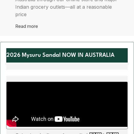
Indian grocery outlets—all at a reasonable
price
Read more
2026 Mysuru Sandal NOW IN AUSTRALIA