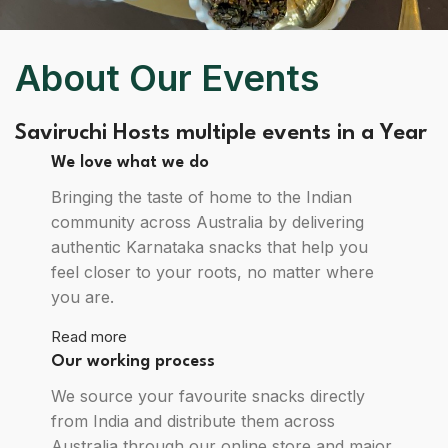
About Our Events
Saviruchi Hosts multiple events in a Year
We love what we do
Bringing the taste of home to the Indian
community across Australia by delivering
authentic Karnataka snacks that help you
feel closer to your roots, no matter where
you are.
Read more
Our working process
We source your favourite snacks directly
from India and distribute them across
Australia through our online store and major