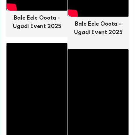
Bale Eele Ooota -
Bale Eele Ooota -
Ugadi Event 2025
Ugadi Event 2025