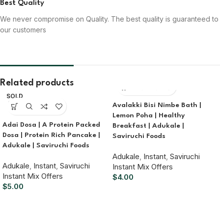
Best Quality
We never compromise on Quality. The best quality is guaranteed to
our customers
Related products
SOLD
OUT
Avalakki Bisi Nimbe Bath |
Lemon Poha | Healthy
Adai Dosa | A Protein Packed
Breakfast | Adukale |
Dosa | Protein Rich Pancake |
Saviruchi Foods
Adukale | Saviruchi Foods
Adukale
,
Instant
,
Saviruchi
Adukale
,
Instant
,
Saviruchi
Instant Mix Offers
Instant Mix Offers
$
4.00
$
5.00