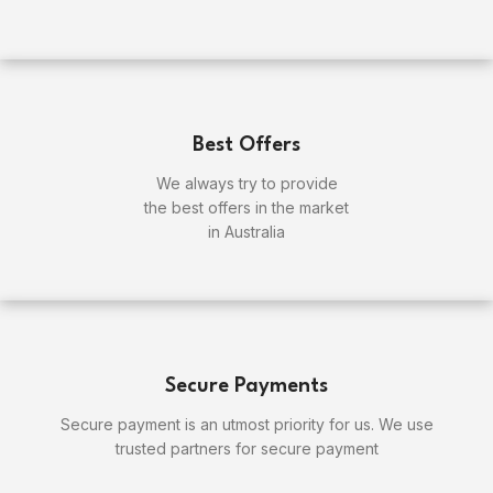
Best Offers
We always try to provide
the best offers in the market
in Australia
Secure Payments
Secure payment is an utmost priority for us. We use
trusted partners for secure payment