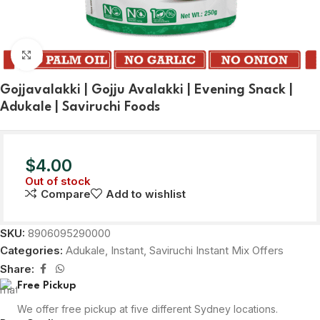
Click to enlarge
Gojjavalakki | Gojju Avalakki | Evening Snack |
Adukale | Saviruchi Foods
$
4.00
Out of stock
Compare
Add to wishlist
SKU:
8906095290000
Categories:
Adukale
,
Instant
,
Saviruchi Instant Mix Offers
Share:
Free Pickup
We offer free pickup at five different Sydney locations.