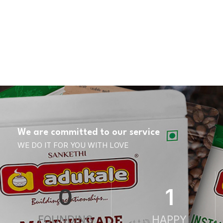
We are committed to our service
WE DO IT FOR YOU WITH LOVE
0
1
FOUNDING
HAPPY