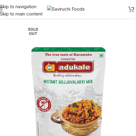
Skip to navigation
Skip to main content
Home
Adukale
Instant
SOLD
OUT