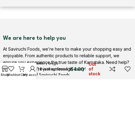
We are here to help you
At Saviruchi Foods, we’re here to make your shopping easy and
enjoyable. From authentic products to reliable support, we
ensure you experience the true taste of Karnataka. Need help?
Gojjavalakki | Gojju
Out
$
4.00
Contact us — we’re just a message away!
of
Avalakki | Evening Snack |
stock
Shop
Wishlist
Cart
My account
Adukale | Saviruchi Foods
Contact Us
USEFUL LINKS
Privacy Policy