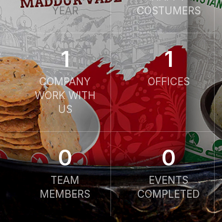
YEAR
COSTUMERS
1
1
COMPANY
OFFICES
WORK WITH
US
0
0
TEAM
EVENTS
MEMBERS
COMPLETED