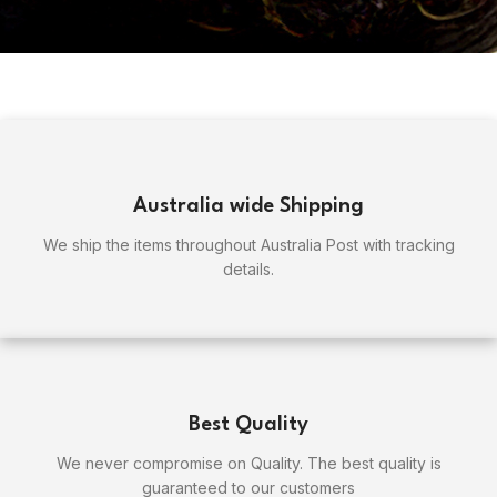
Australia wide Shipping
We ship the items throughout Australia Post with tracking
details.
Best Quality
We never compromise on Quality. The best quality is
guaranteed to our customers