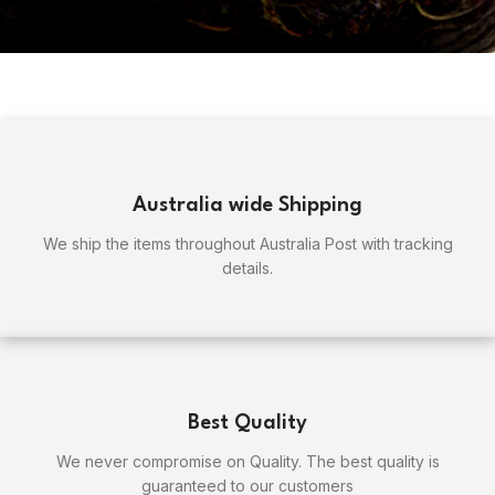
Australia wide Shipping
We ship the items throughout Australia Post with tracking
details.
Best Quality
We never compromise on Quality. The best quality is
guaranteed to our customers