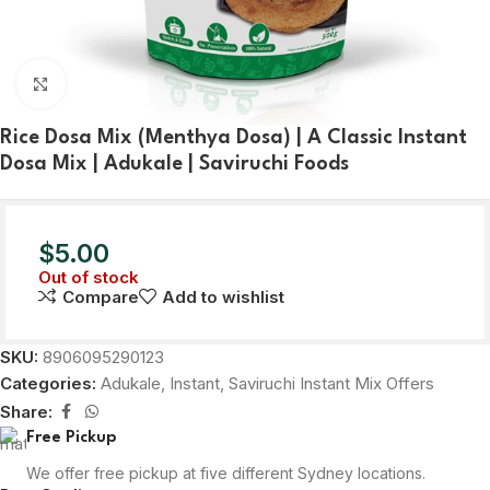
Click to enlarge
Rice Dosa Mix (Menthya Dosa) | A Classic Instant
Dosa Mix | Adukale | Saviruchi Foods
$
5.00
Out of stock
Compare
Add to wishlist
SKU:
8906095290123
Categories:
Adukale
,
Instant
,
Saviruchi Instant Mix Offers
Share:
Free Pickup
We offer free pickup at five different Sydney locations.