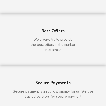
Best Offers
We always try to provide
the best offers in the market
in Australia
Secure Payments
Secure payment is an utmost priority for us. We use
trusted partners for secure payment