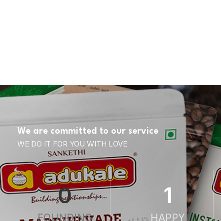
We are committed to our service
WE DO IT FOR YOU WITH LOVE
0
1
FOUNDING
HAPPY