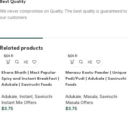
Best Quality
We never compromise on Quality. The best quality is guaranteed to
our customers
Related products
SOLD
SOLD
OUT
OUT
Khara Bhath | Most Popular
Menasu Kootu Powder | Unique
Spicy and Instant Breakfast |
Podi/Pudi | Adukale | Saviruchi
Adukale | Saviruchi Foods
Foods
Adukale
,
Instant
,
Saviruchi
Adukale
,
Masala
,
Saviruchi
Instant Mix Offers
Masala Offers
$
3.75
$
3.75