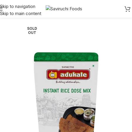
Skip to navigation
Skip to main content
Home
Adukale
Instant
SOLD
OUT