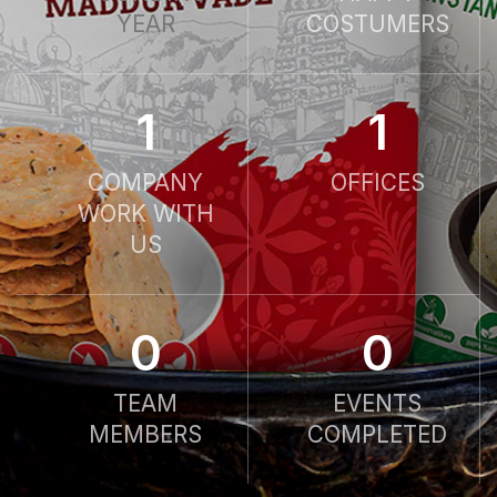
YEAR
COSTUMERS
1
1
COMPANY
OFFICES
WORK WITH
US
0
0
TEAM
EVENTS
MEMBERS
COMPLETED