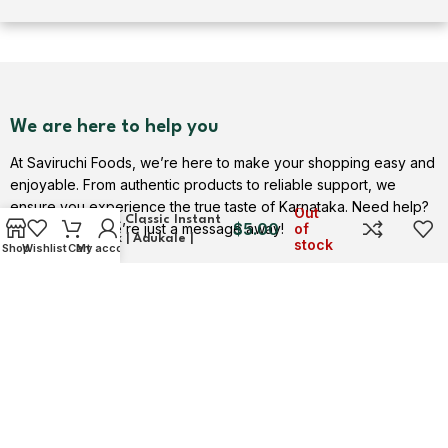
We are here to help you
At Saviruchi Foods, we’re here to make your shopping easy and
enjoyable. From authentic products to reliable support, we
Rice Dosa Mix (Menthya
ensure you experience the true taste of Karnataka. Need help?
Out
Dosa) | A Classic Instant
$
5.00
Contact us — we’re just a message away!
of
Dosa Mix | Adukale |
stock
Shop
Wishlist
Cart
My account
Saviruchi Foods
Contact Us
USEFUL LINKS
Privacy Policy