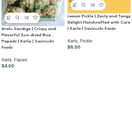
Lemon Pickle | Zesty and Tangy
Delight Handcrafted with Care
| Karla | Saviruchi Foods
Aralu Sandige | Crispy and
Flavorful Sun-dried Rice
Karla
,
Pickle
Papads | Karla | Saviruchi
$
6.00
Foods
Karla
,
Papad
$
4.00