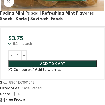
Click to enlarge
Pudina Mini Papad | Refreshing Mint Flavored
Snack | Karla | Saviruchi Foods
$
3.75
64 in stock
ADD TO CART
Compare
Add to wishlist
SKU:
8904157601542
Categories:
Karla
,
Papad
Share:
Free Pickup