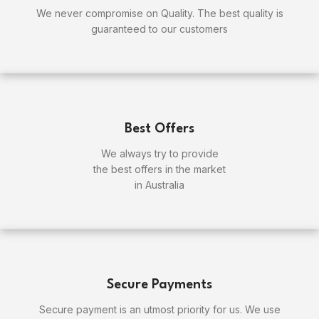
We never compromise on Quality. The best quality is
guaranteed to our customers
Best Offers
We always try to provide
the best offers in the market
in Australia
Secure Payments
Secure payment is an utmost priority for us. We use