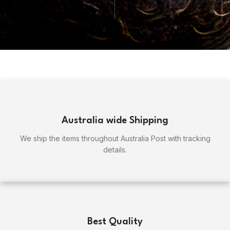
Australia wide Shipping
We ship the items throughout Australia Post with tracking
details.
Best Quality