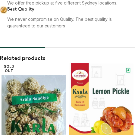
We offer free pickup at five different Sydney locations.
Best Quality
We never compromise on Quality. The best quality is
guaranteed to our customers
Related products
SOLD
OUT