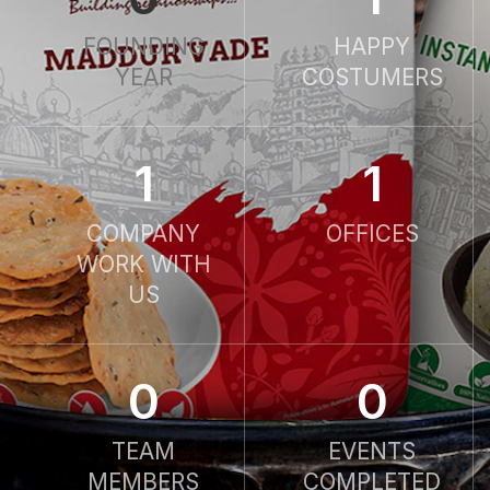
FOUNDING
HAPPY
YEAR
COSTUMERS
1
1
COMPANY
OFFICES
WORK WITH
US
0
0
TEAM
EVENTS
MEMBERS
COMPLETED