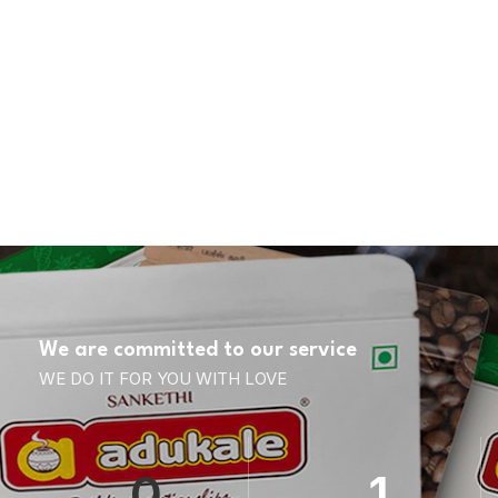
We are committed to our service
WE DO IT FOR YOU WITH LOVE
0
1