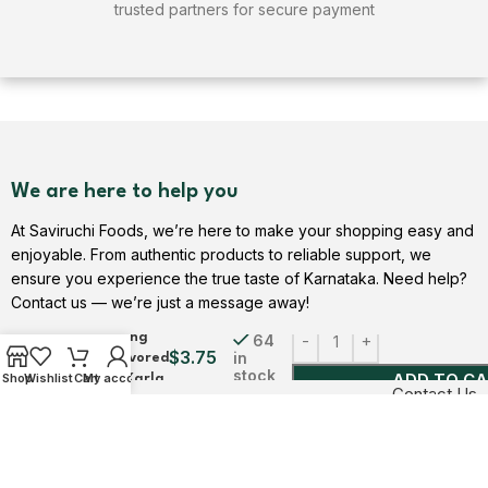
trusted partners for secure payment
We are here to help you
At Saviruchi Foods, we’re here to make your shopping easy and
enjoyable. From authentic products to reliable support, we
ensure you experience the true taste of Karnataka. Need help?
Pudina Mini
Contact us — we’re just a message away!
Papad |
Refreshing
64
$
3.75
in
Mint Flavored
stock
ADD TO C
Shop
Wishlist
Cart
My account
Snack | Karla
Contact Us
| Saviruchi
Foods
USEFUL LINKS