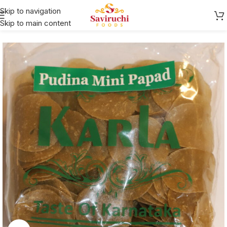
Skip to navigation
Skip to main content
Home
Karla
Papad