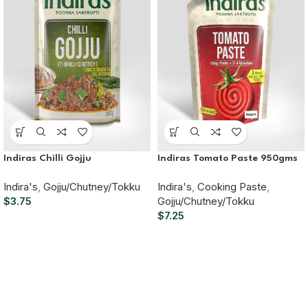
Indiras Chilli Gojju
Indiras Tomato Paste 950gms
Indira's
,
Gojju/Chutney/Tokku
Indira's
,
Cooking Paste
,
$
3.75
Gojju/Chutney/Tokku
$
7.25