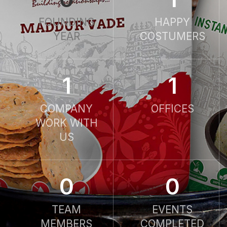
FOUNDING
HAPPY
YEAR
COSTUMERS
1
1
COMPANY
OFFICES
WORK WITH
US
0
0
TEAM
EVENTS
MEMBERS
COMPLETED