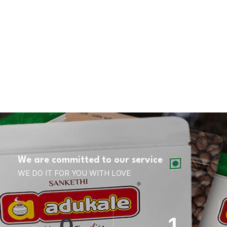
We are committed to our service
WE DO IT FOR YOU WITH LOVE
0
1