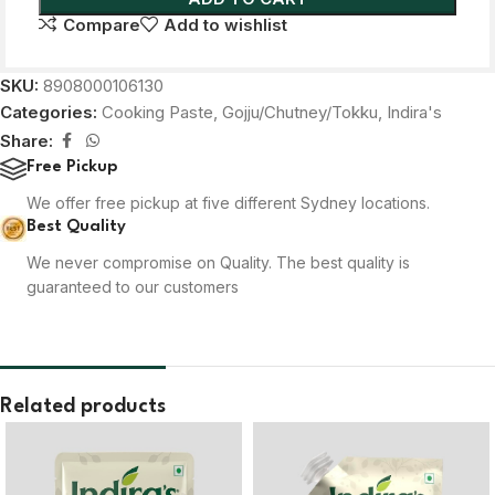
Compare
Add to wishlist
SKU:
8908000106130
Categories:
Cooking Paste
,
Gojju/Chutney/Tokku
,
Indira's
Share:
Free Pickup
We offer free pickup at five different Sydney locations.
Best Quality
We never compromise on Quality. The best quality is
guaranteed to our customers
Related products