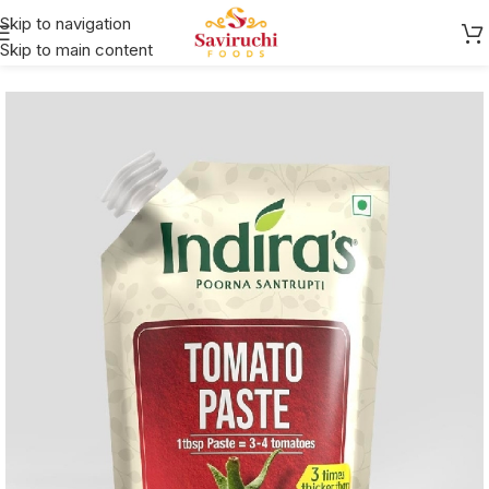
Skip to navigation
Skip to main content
Home
Indira's
Gojju/Chutney/Tokku