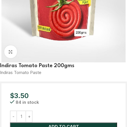
Click to enlarge
Indiras Tomato Paste 200gms
Indiras Tomato Paste
$
3.50
84 in stock
ADD TO CART