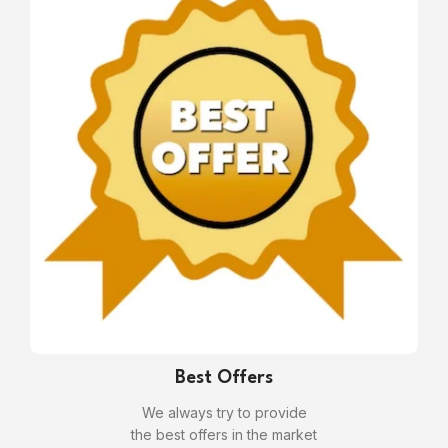
Best Offers
We always try to provide
the best offers in the market