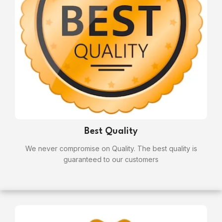
Best Quality
We never compromise on Quality. The best quality is
guaranteed to our customers