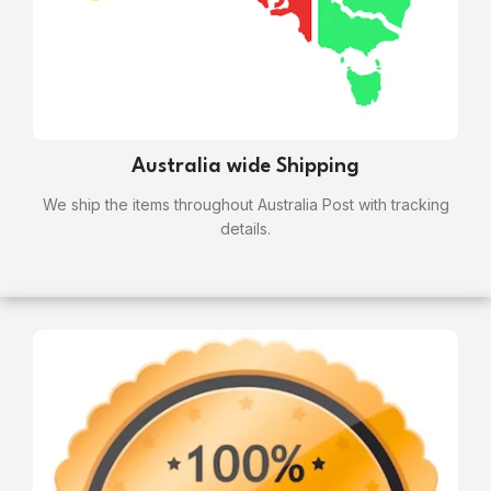
Australia wide Shipping
We ship the items throughout Australia Post with tracking
details.