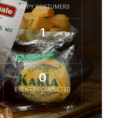
HAPPY COSTUMERS
1
OFFICES
0
EVENTS COMPLETED