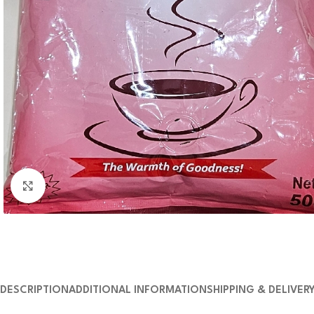
Click to enlarge
DESCRIPTION
ADDITIONAL INFORMATION
SHIPPING & DELIVER