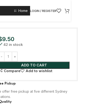
Home
LOGIN / REGISTER
$
9.50
42 in stock
ADD TO CART
Compare
Add to wishlist
ee Pickup
 offer free pickup at five different Sydney
cations.
Quality