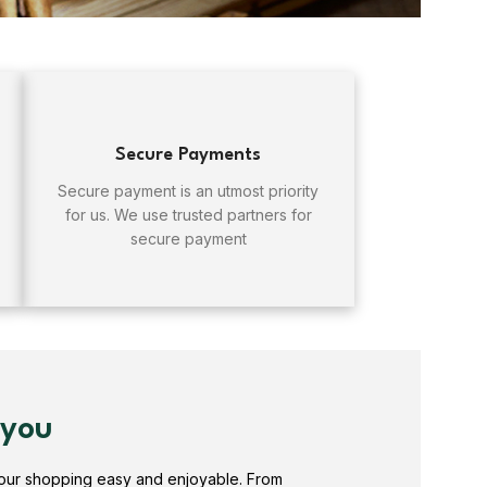
Secure Payments
Secure payment is an utmost priority
for us. We use trusted partners for
secure payment
 you
your shopping easy and enjoyable. From