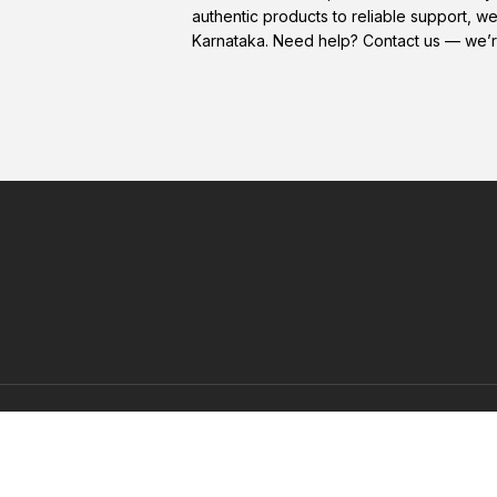
authentic products to reliable support, w
Karnataka. Need help? Contact us — we’r