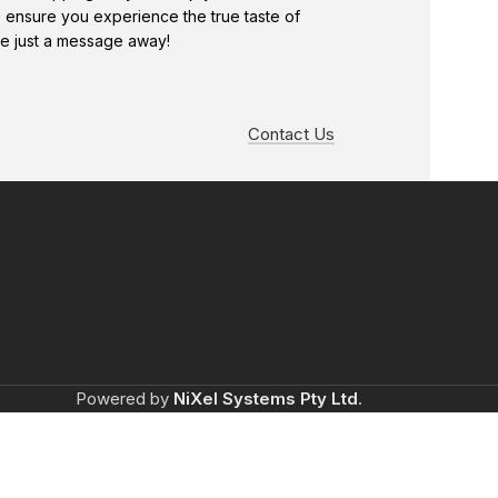
e ensure you experience the true taste of
e just a message away!
Contact Us
Powered by
NiXel Systems Pty Ltd
.