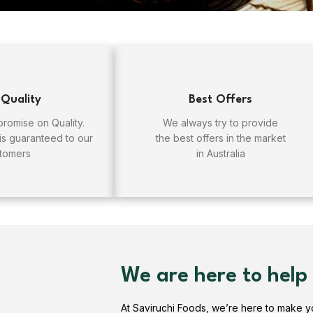
 Quality
Best Offers
omise on Quality.
We always try to provide
 is guaranteed to our
the best offers in the market
tomers
in Australia
We are here to help
At Saviruchi Foods, we’re here to make 