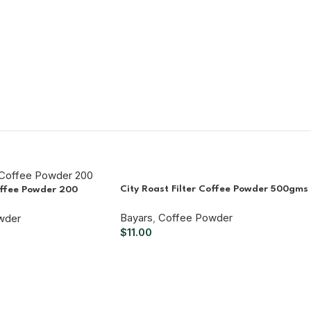
City Roast Filter Coffee Powder 500gms
offee Powder 200
Bayars
,
Coffee Powder
wder
$
11.00