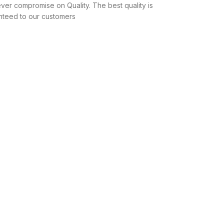
ver compromise on Quality. The best quality is
nteed to our customers