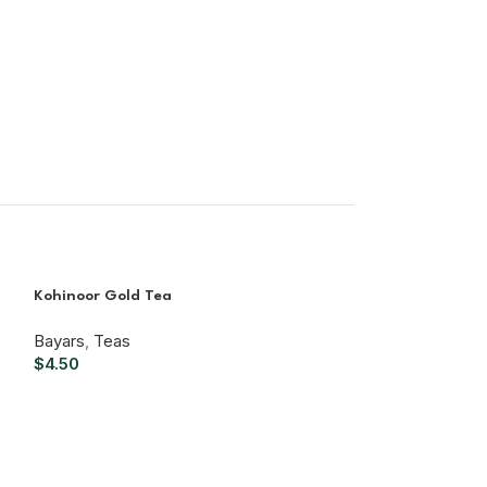
Kohinoor Gold Tea
Bayars
,
Teas
$
4.50