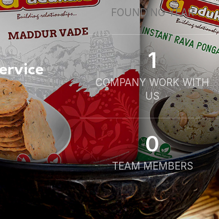
FOUNDING YEAR
1
ervice
COMPANY WORK WITH
US
0
TEAM MEMBERS