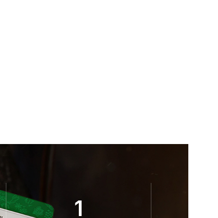
Kohinoor Masal
Bayars
,
Teas
$
7.00
1