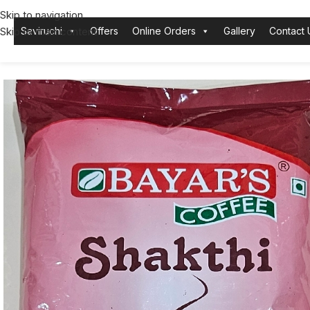
Skip to navigation
Skip to main content
Saviruchi
Offers
Online Orders
Gallery
Contact 
Home
Bayars
Coffee Powder
Bayars Filter Coffee Shakthi 500