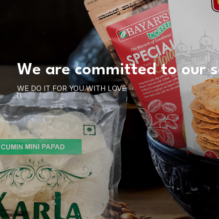
We are committed to our s
WE DO IT FOR YOU WITH LOVE