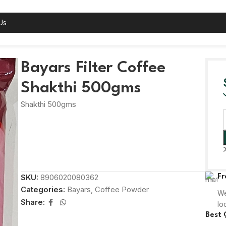
Us
gms
Bayars Filter Coffee
Shakthi 500gms
Shakthi 500gms
SKU:
8906020080362
Fr
Categories:
Bayars
,
Coffee Powder
We
Share:
lo
Best 