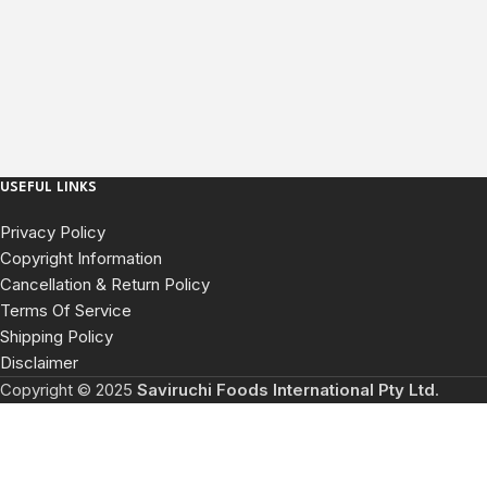
USEFUL LINKS
Privacy Policy
Copyright Information
Cancellation & Return Policy
Terms Of Service
Shipping Policy
Disclaimer
Copyright © 2025
Saviruchi Foods International Pty Ltd
.