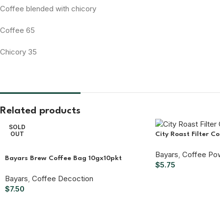
Coffee blended with chicory
Coffee 65
Chicory 35
Related products
SOLD
OUT
City Roast Filter C
Bayars
,
Coffee Po
Bayars Brew Coffee Bag 10gx10pkt
$
5.75
Bayars
,
Coffee Decoction
$
7.50