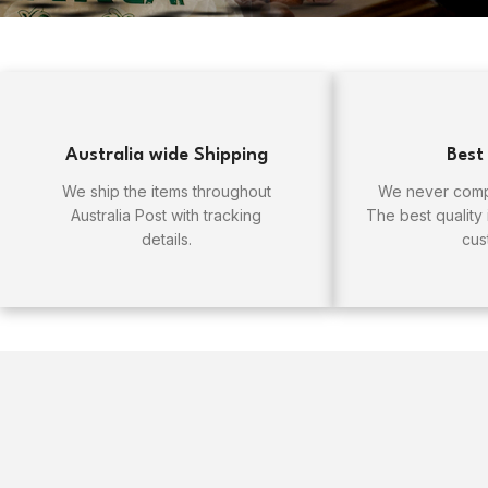
Australia wide Shipping
Best
We ship the items throughout
We never compr
Australia Post with tracking
The best quality
details.
cus