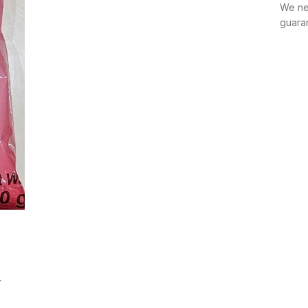
We ne
guara
Y