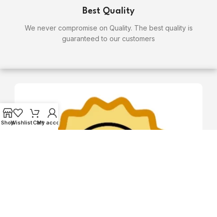
Best Quality
We never compromise on Quality. The best quality is
guaranteed to our customers
Shop
Wishlist
Cart
My account