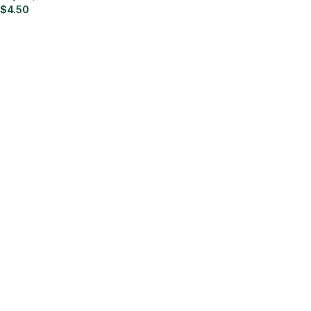
$
4.50