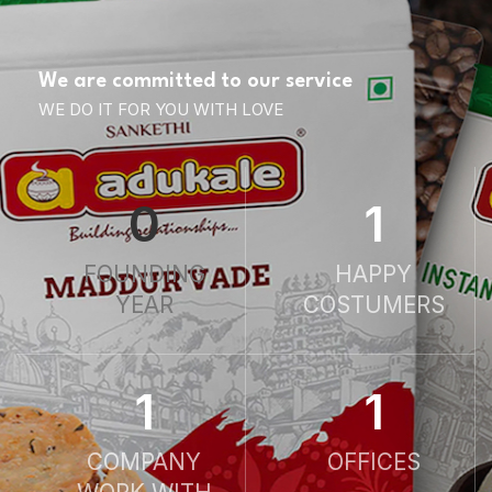
We are committed to our service
WE DO IT FOR YOU WITH LOVE
0
1
FOUNDING
HAPPY
YEAR
COSTUMERS
1
1
COMPANY
OFFICES