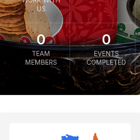
WORK WITH
US
0
0
TEAM
EVENTS
MEMBERS
COMPLETED