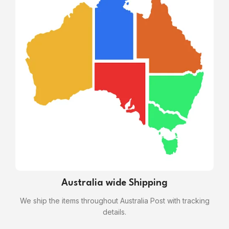
Australia wide Shipping
We ship the items throughout Australia Post with tracking
details.