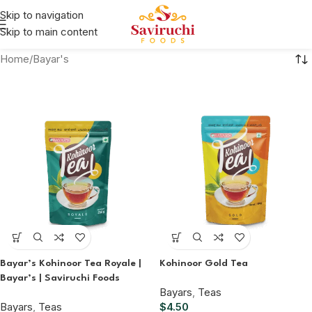
Skip to navigation
Skip to main content
Home
Bayar's
Bayar’s Kohinoor Tea Royale |
Kohinoor Gold Tea
Bayar’s | Saviruchi Foods
Bayars
,
Teas
Bayars
,
Teas
$
4.50