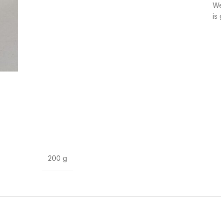
We
is
200 g