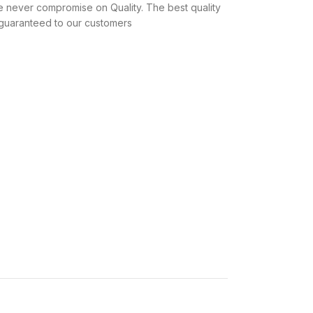
 never compromise on Quality. The best quality
 guaranteed to our customers