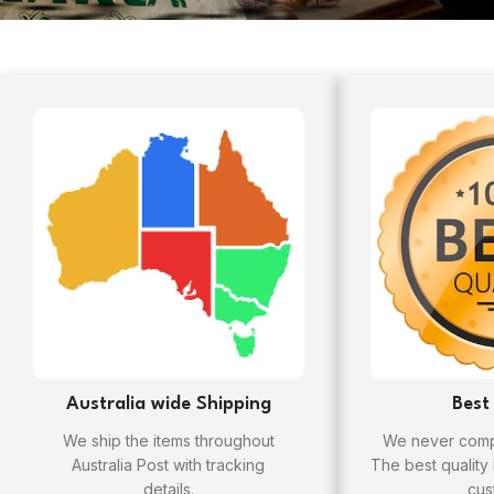
Australia wide Shipping
Best
We ship the items throughout
We never compr
Australia Post with tracking
The best quality
details.
cus