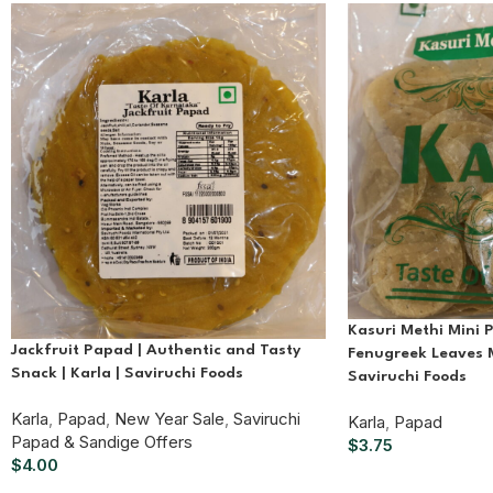
Kasuri Methi Mini 
Jackfruit Papad | Authentic and Tasty
Fenugreek Leaves M
Snack | Karla | Saviruchi Foods
Saviruchi Foods
Karla
,
Papad
,
New Year Sale
,
Saviruchi
Karla
,
Papad
Papad & Sandige Offers
$
3.75
$
4.00