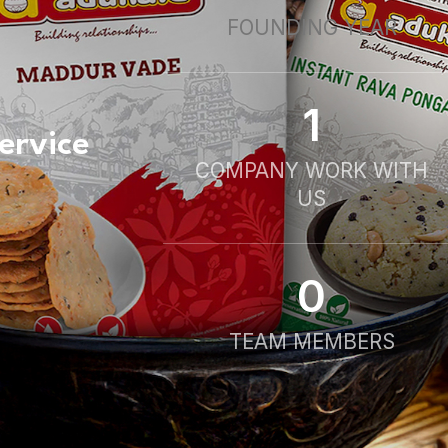
FOUNDING YEAR
1
ervice
COMPANY WORK WITH
US
0
TEAM MEMBERS