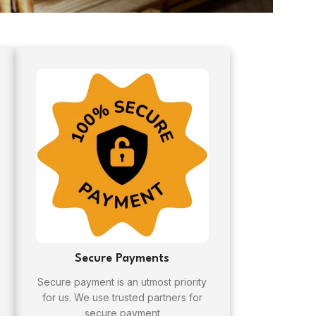
Secure Payments
Secure payment is an utmost priority
for us. We use trusted partners for
secure payment