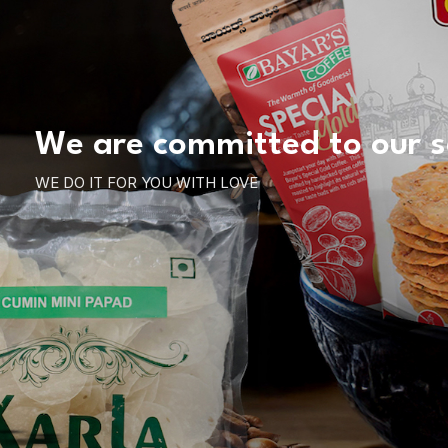
We are committed to our s
WE DO IT FOR YOU WITH LOVE