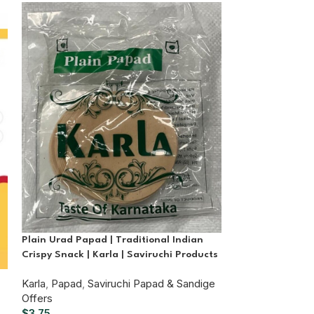
Pudina Mini Pap
Flavored Snack |
Karla
,
Papad
Plain Urad Papad | Traditional Indian
$
3.75
Crispy Snack | Karla | Saviruchi Products
Karla
,
Papad
,
Saviruchi Papad & Sandige
Offers
$
3.75