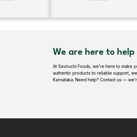
We are here to help
At Saviruchi Foods, we’re here to make 
authentic products to reliable support, w
Karnataka. Need help? Contact us — we’r