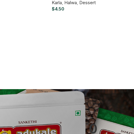
Karla
,
Halwa
,
Dessert
$
4.50
0