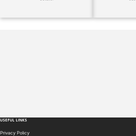
USEFUL LINKS
Privacy Policy