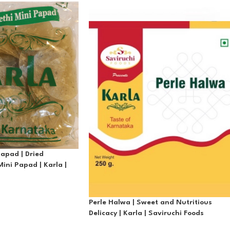
Papad | Dried
ini Papad | Karla |
Perle Halwa | Sweet and Nutritious
Delicacy | Karla | Saviruchi Foods