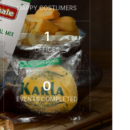
HAPPY COSTUMERS
1
OFFICES
0
EVENTS COMPLETED