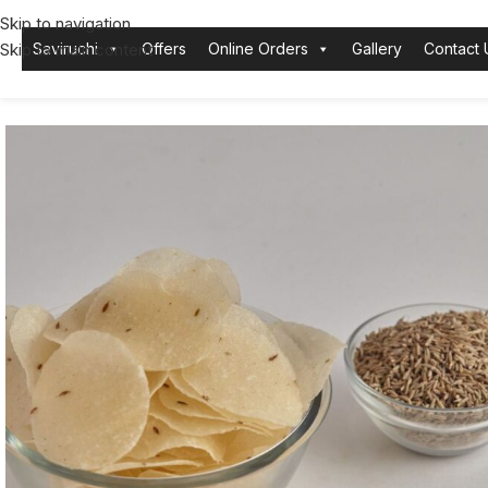
Skip to navigation
Skip to main content
Saviruchi
Offers
Online Orders
Gallery
Contact 
Home
Karla
Papad
Cumin Mini Papad | Aromatic and Crunchy Snac