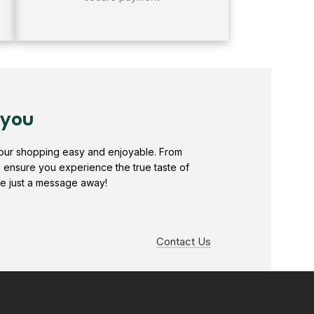
 you
your shopping easy and enjoyable. From
e ensure you experience the true taste of
e just a message away!
Contact Us