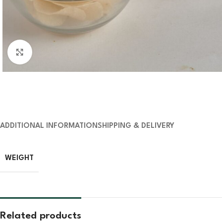
Click to enlarge
ADDITIONAL INFORMATION
SHIPPING & DELIVERY
WEIGHT
Related products