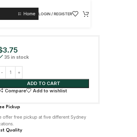
Home
LOGIN / REGISTER
$
3.75
35 in stock
ADD TO CART
Compare
Add to wishlist
ee Pickup
 offer free pickup at five different Sydney
cations.
st Quality