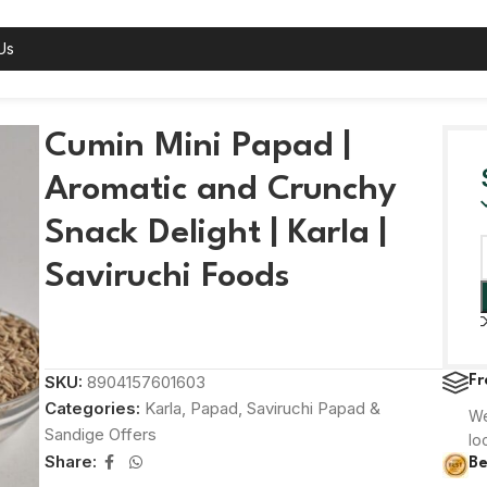
Us
k Delight | Karla | Saviruchi Foods
Cumin Mini Papad |
Aromatic and Crunchy
Snack Delight | Karla |
Saviruchi Foods
SKU:
8904157601603
Fr
Categories:
Karla
,
Papad
,
Saviruchi Papad &
We
Sandige Offers
lo
Share:
Be