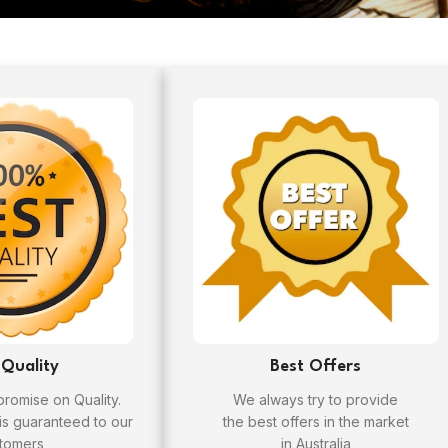
 Quality
Best Offers
omise on Quality.
We always try to provide
 is guaranteed to our
the best offers in the market
tomers
in Australia