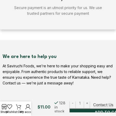
Secure payment is an utmost priority for us. We use
trusted partners for secure payment
We are here to help you
At Saviruchi Foods, we’re here to make your shopping easy and
enjoyable. From authentic products to reliable support, we
ensure you experience the true taste of Karnataka. Need help?
Contact us — we’re just a message away!
City Roast
Filter
128
Contact Us
$
11.00
in
Coffee
stock
ADD TO C
Shop
Wishlist
Cart
My account
Powder