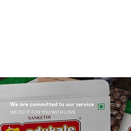
We are committed to our service
WE DO IT FOR YOU WITH LOVE