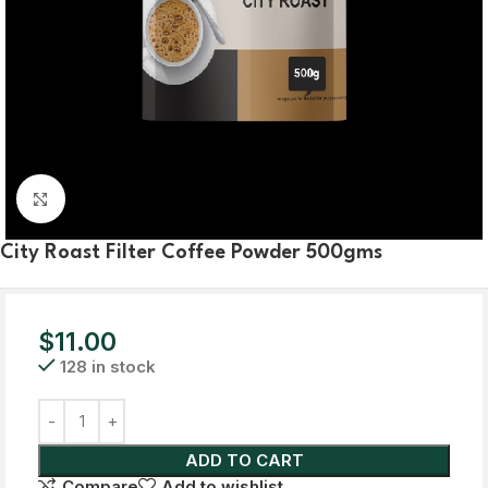
Click to enlarge
City Roast Filter Coffee Powder 500gms
$
11.00
128 in stock
ADD TO CART
Compare
Add to wishlist