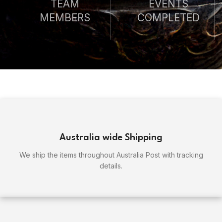
TEAM
EVENTS
MEMBERS
COMPLETED
Australia wide Shipping
We ship the items throughout Australia Post with tracking
details.