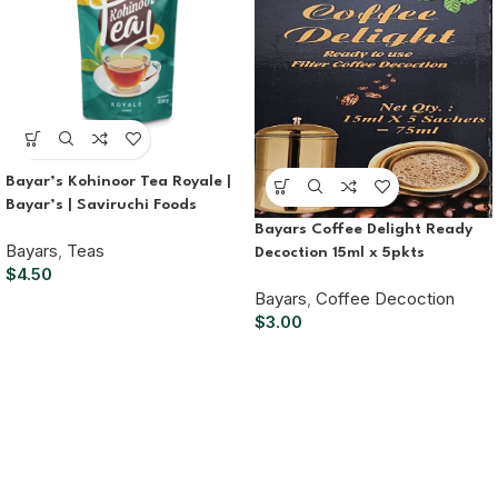
Bayar’s Kohinoor Tea Royale |
Bayar’s | Saviruchi Foods
Bayars Coffee Delight Ready
Bayars
,
Teas
Decoction 15ml x 5pkts
$
4.50
Bayars
,
Coffee Decoction
$
3.00