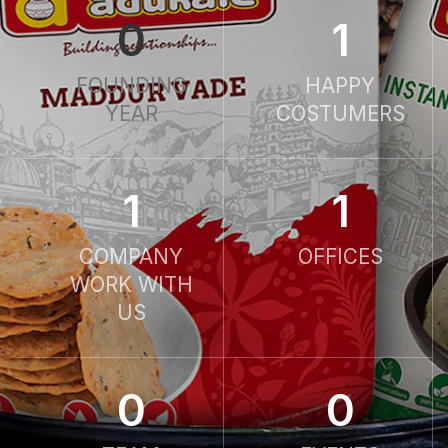
0
1
FOUNDING
HAPPY
YEAR
COSTUMERS
1
1
COMPANY
OFFICES
WORK WITH
US
0
0