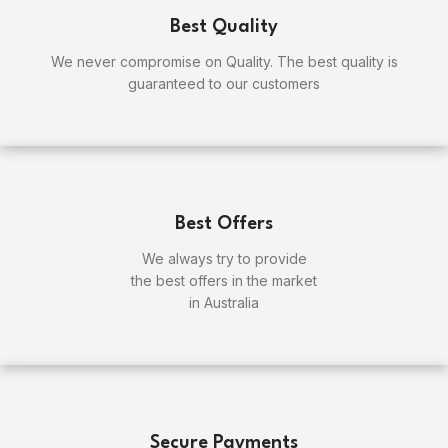
Best Quality
We never compromise on Quality. The best quality is
guaranteed to our customers
Best Offers
We always try to provide
the best offers in the market
in Australia
Secure Payments