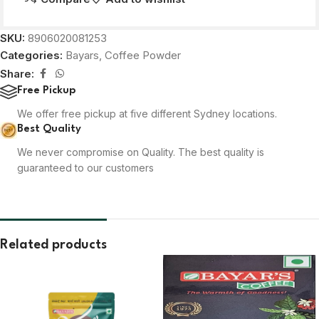
SKU:
8906020081253
Categories:
Bayars
,
Coffee Powder
Share:
Free Pickup
We offer free pickup at five different Sydney locations.
Best Quality
We never compromise on Quality. The best quality is
guaranteed to our customers
Related products